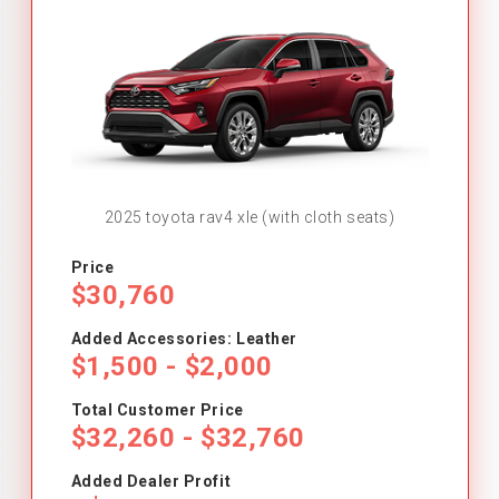
2025 toyota rav4 xle (with cloth seats)
Price
$30,760
Added Accessories: Leather
$1,500 - $2,000
Total Customer Price
$32,260 - $32,760
Added Dealer Profit