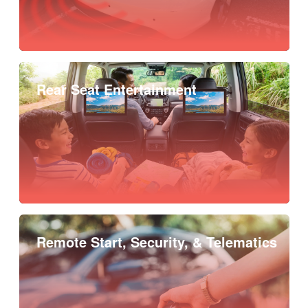
Rear Seat Entertainment
Remote Start, Security, & Telematics