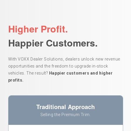
Higher Profit.
Happier Customers.
With VOXX Dealer Solutions, dealers unlock new revenue
opportunities and the freedom to upgrade in-stock
vehicles. The result?
Happier customers and higher
profits.
Traditional Approach
Selling the Premium Trim.