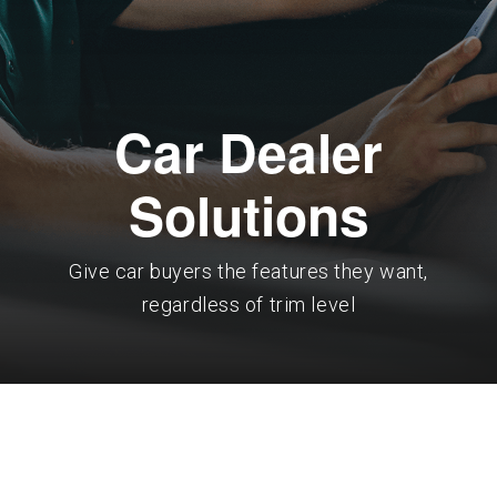
Car Dealer
Solutions
Give car buyers the features they want,
regardless of trim level