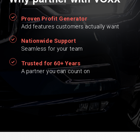
Proven Profit Generator
Add features customers actually want
Nationwide Support
Seamless for your team
Trusted for 60+ Years
A partner you can count on