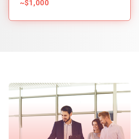
~$1,000