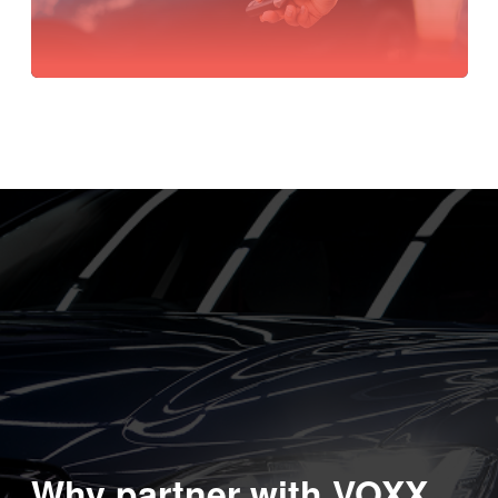
Why partner with VOXX