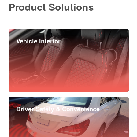
Product Solutions
Vehicle Interior
Driver Safety & Convenience