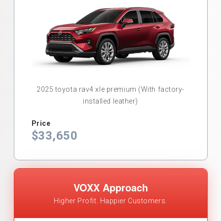
2025 toyota rav4 xle premium (With factory-
installed leather)
Price
$33,650
VOXX Approach
Higher Profit. Happier Customers.