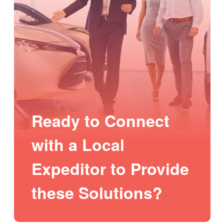
Ready to Connect
with a Local
Expeditor to Provide
these Solutions?